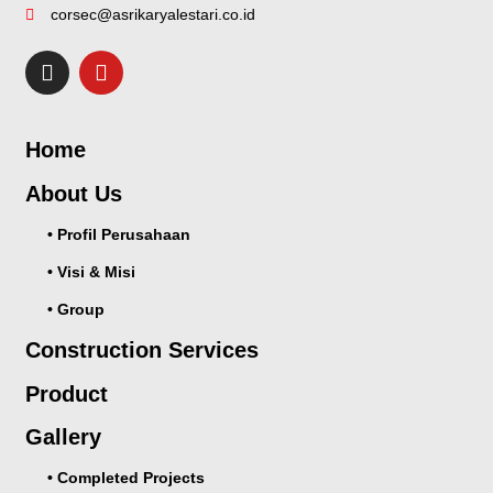
corsec@asrikaryalestari.co.id
Home
About Us
• Profil Perusahaan
• Visi & Misi
• Group
Construction Services
Product
Gallery
• Completed Projects