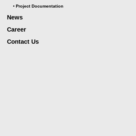
• Project Documentation
News
Career
Contact Us