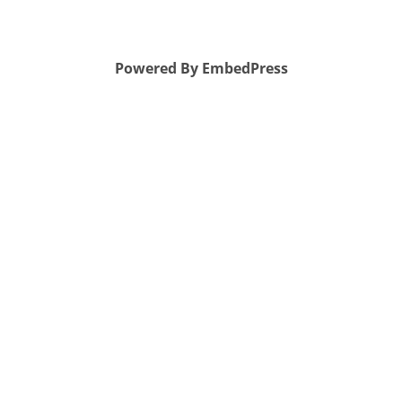
Powered By EmbedPress