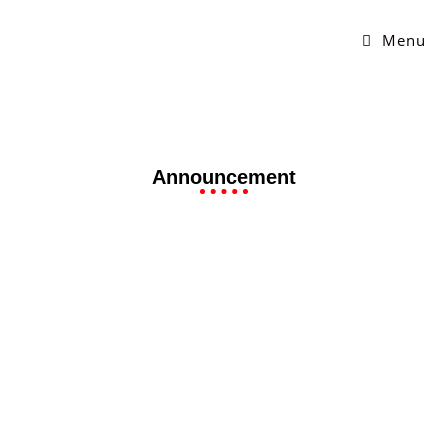
Menu
Announcement