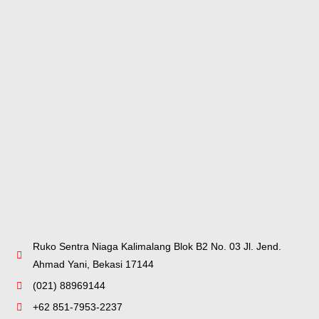
Ruko Sentra Niaga Kalimalang Blok B2 No. 03 Jl. Jend.
Ahmad Yani, Bekasi 17144
(021) 88969144
+62 851-7953-2237