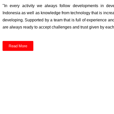
"In every activity we always follow developments in dev
Indonesia as well as knowledge from technology that is incr
developing. Supported by a team that is full of experience an
are always ready to accept challenges and trust given by each 
Read More