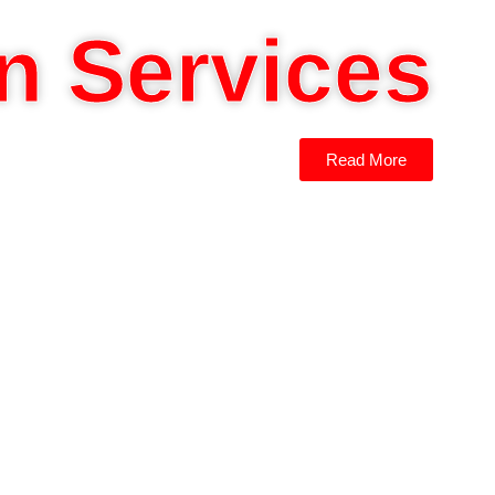
n Services
Read More