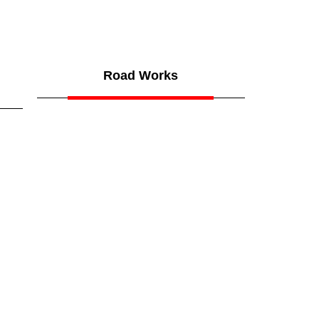
Road Works