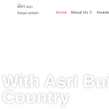
Home
About Us
Invest
With Asri Bu
Country