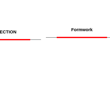
Formwork
ECTION