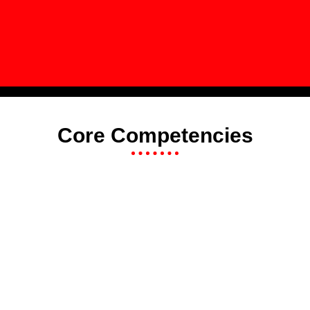
Core Competencies