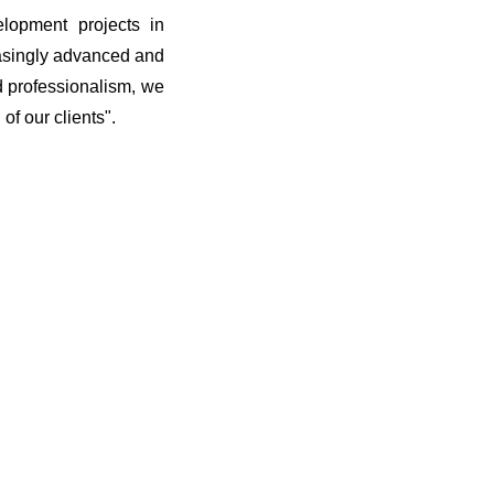
elopment projects in
easingly advanced and
d professionalism, we
of our clients".