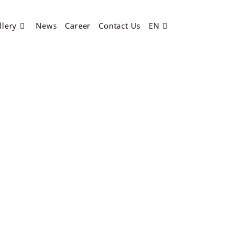
llery
News
Career
Contact Us
EN