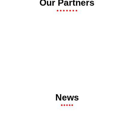
Our Partners
News