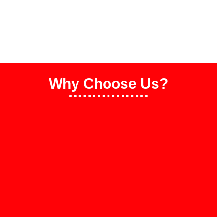
Why Choose Us?