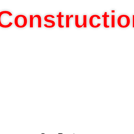
Constructio