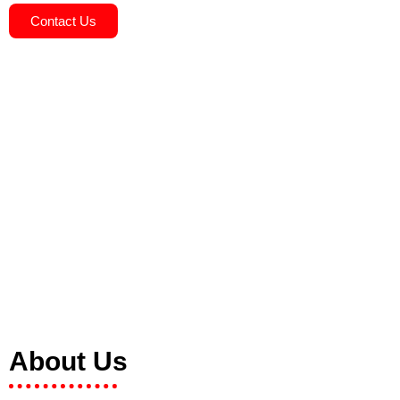
Contact Us
About Us