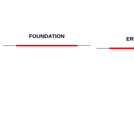
FOUNDATION
ER