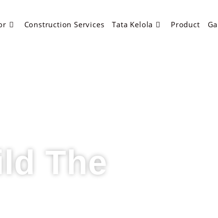
or
Construction Services
Tata Kelola
Product
Ga
ild The